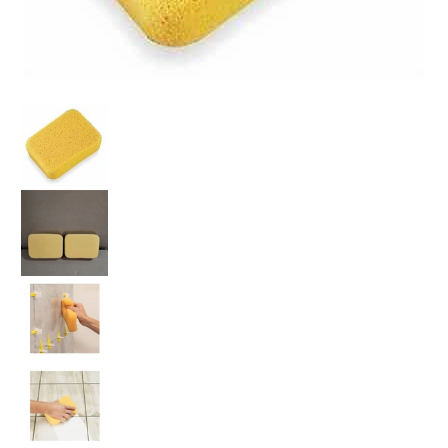
Grout Sponges X-Large - Box of 50 Pieces media thumbnails
Grout Sponges X-Large - Box of 50 Pieces media num
Grout Sponges X-Large - Box of 50 Pieces media num
Grout Sponges X-Large - Box of 50 Pieces media num
Grout Sponges X-Large - Box of 50 Pieces media num