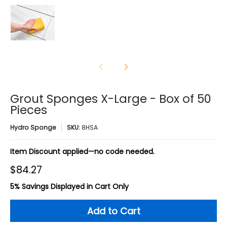
Grout Sponges X-Large - Box of 50 Pieces media num
Grout Sponges X-Large - Box of 50
Pieces
Hydro Sponge
SKU:
8HSA
Item Discount applied—no code needed.
$84.27
5% Savings Displayed in Cart Only
Add to Cart