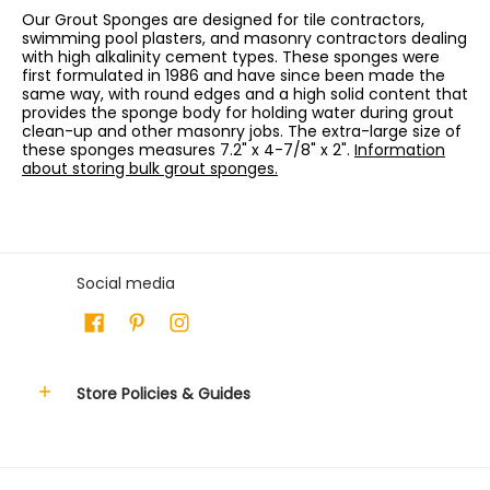
Our Grout Sponges are designed for tile contractors,
swimming pool plasters, and masonry contractors dealing
with high alkalinity cement types. These sponges were
first formulated in 1986 and have since been made the
same way, with round edges and a high solid content that
provides the sponge body for holding water during grout
clean-up and other masonry jobs. The extra-large size of
these sponges measures 7.2" x 4-7/8" x 2".
Information
about storing bulk grout sponges.
Social media
Store Policies & Guides